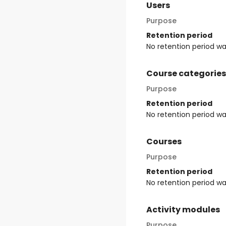
Users
Purpose
Retention period
No retention period w
Course categories
Purpose
Retention period
No retention period w
Courses
Purpose
Retention period
No retention period w
Activity modules
Purpose