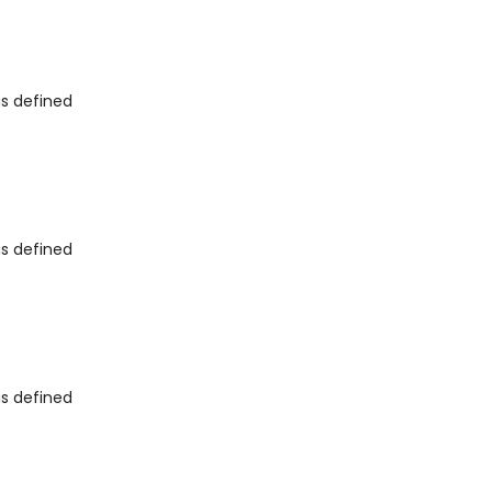
as defined
as defined
as defined