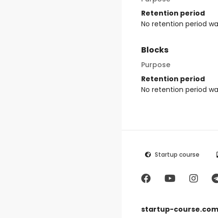
Retention period
No retention period w
Blocks
Purpose
Retention period
No retention period w
Startup course
startup-course.co