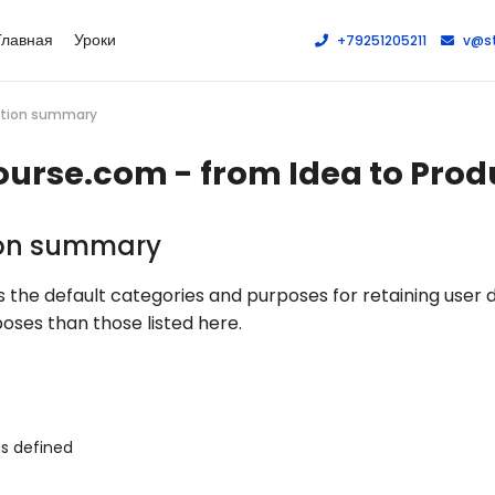
Главная
Уроки
+79251205211
v@st
ration summary
ourse.com - from Idea to Prod
ion summary
the default categories and purposes for retaining user 
oses than those listed here.
as defined