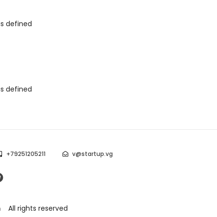
as defined
as defined
+79251205211
v@startup.vg
m
All rights reserved