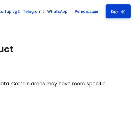
artup.vg
Telegram
WhatsApp
Регистрация
Кіру
uct
data. Certain areas may have more specific