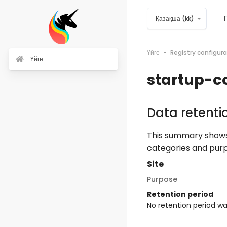
Негізгі мазмұнға
Қазақша ‎(kk)‎
Үйге
Registry configu
Үйге
startup-c
Data retent
This summary shows 
categories and purp
Site
Purpose
Retention period
No retention period w